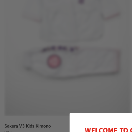
QUICK VIEW
Sakura V3 Kids Kimono
WELCOME TO 