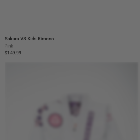
QUICK VIEW
Sakura V3 Kids Kimono
Pink
$149.99