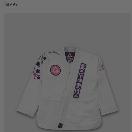
$89.99