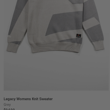
QUICK VIEW
Legacy Womens Knit Sweater
Grey
$94.99