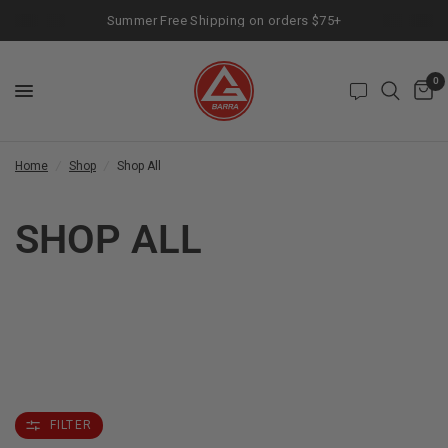
Summer Free Shipping on orders $75+
0
Home
/
Shop
/
Shop All
SHOP ALL
FILTER