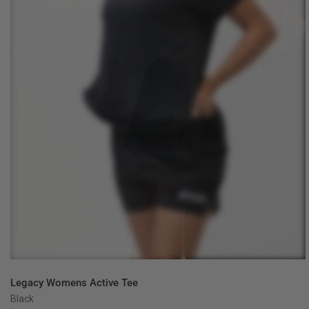
QUICK VIEW
Legacy Womens Active Tee
Black