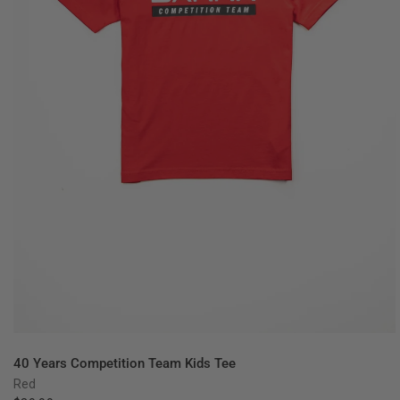
QUICK VIEW
40 Years Competition Team Kids Tee
Red