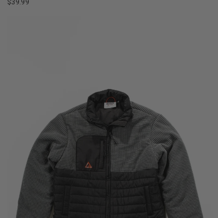
$39.99