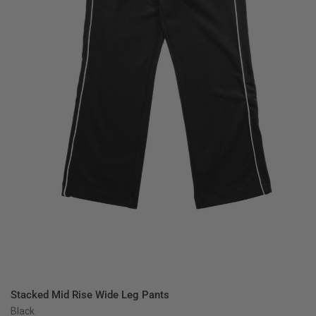
QUICK VIEW
Stacked Mid Rise Wide Leg Pants
Black