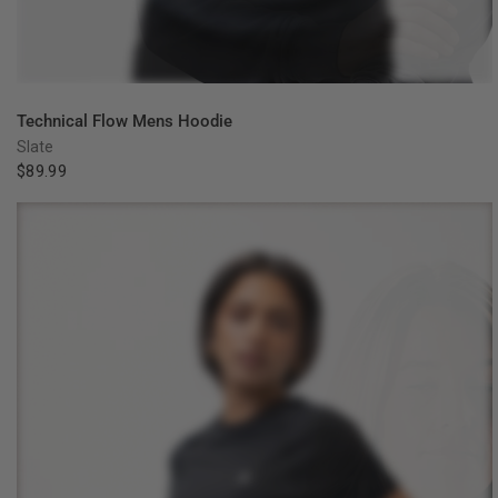
QUICK VIEW
Technical Flow Mens Hoodie
Slate
$89.99