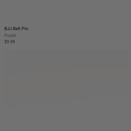
QUICK VIEW
BJJ Belt Pin
Purple
$9.99