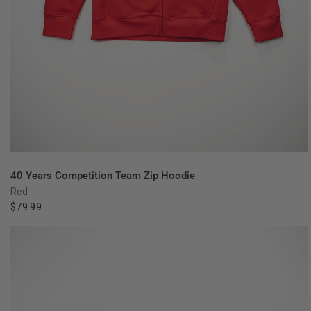
QUICK VIEW
40 Years Competition Team Zip Hoodie
Red
$79.99