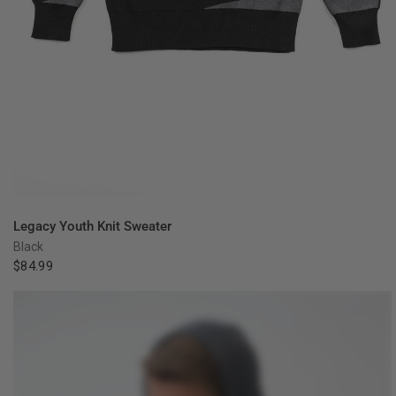
QUICK VIEW
Legacy Youth Knit Sweater
Black
$84.99