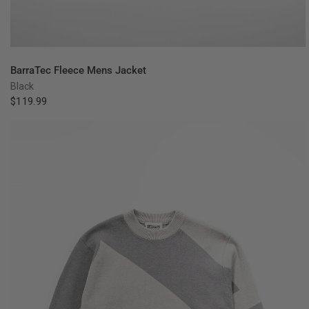
QUICK VIEW
BarraTec Fleece Mens Jacket
Black
$119.99