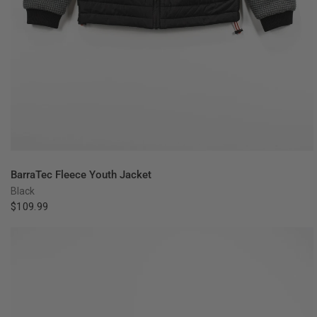
QUICK VIEW
BarraTec Fleece Youth Jacket
Black
$109.99