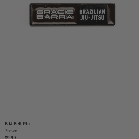
QUICK VIEW
BJJ Belt Pin
Brown
$9.99