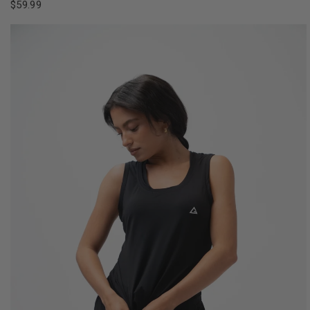
$59.99