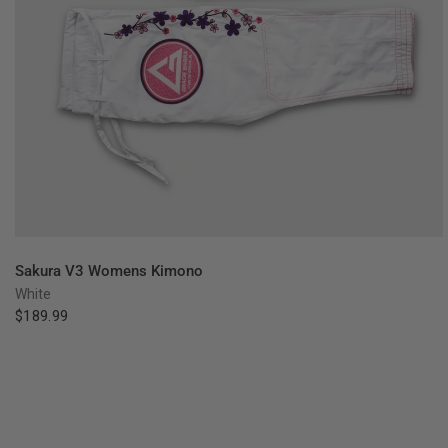
QUICK VIEW
Sakura V3 Womens Kimono
White
$189.99