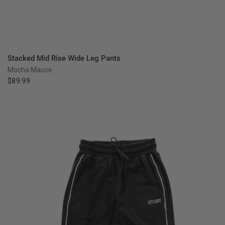
QUICK VIEW
Stacked Mid Rise Wide Leg Pants
Mocha Mauve
$89.99