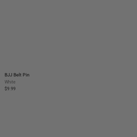
QUICK VIEW
BJJ Belt Pin
White
$9.99