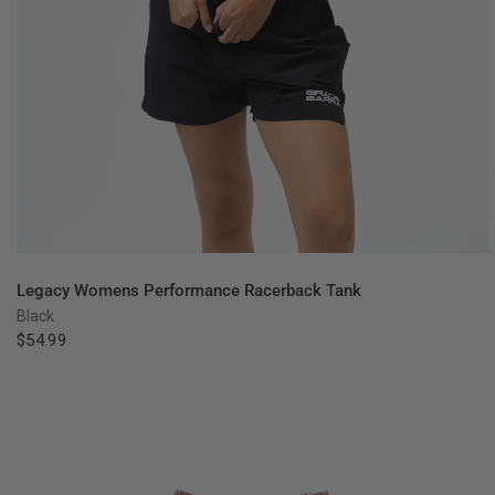
QUICK VIEW
Legacy Womens Performance Racerback Tank
Black
$54.99