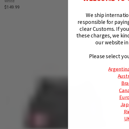
White
$149.99
We ship internati
responsible for paying
clear Customs.
If you
these charges, we kin
our website in
Please select yo
Argentin
Austr
Bra
Can
Eur
Jap
Ri
U