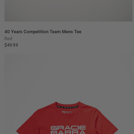
QUICK VIEW
40 Years Competition Team Mens Tee
Red
$49.99