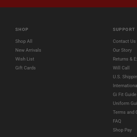
SHOP
SUPPORT
Shop All
Contact Us
New Arrivals
Our Story
Wish List
Returns & 
Gift Cards
Will Call
U.S. Shippi
Internationa
Gi Fit Guide
Uniform Gui
Terms and 
FAQ
Shop Pay