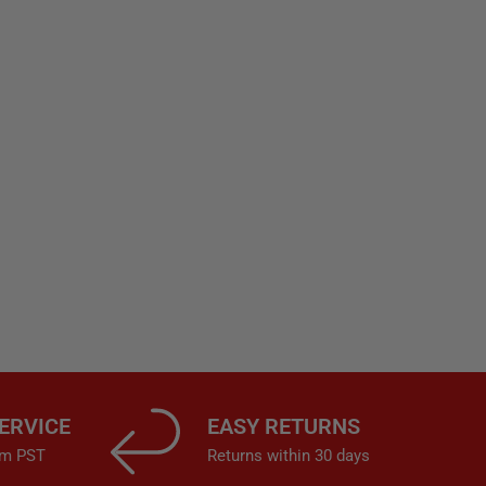
ERVICE
EASY RETURNS
4pm PST
Returns within 30 days