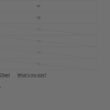
Y1
Y2
Y3
Y4
Y5
Y6
Chart
What's my size?
e