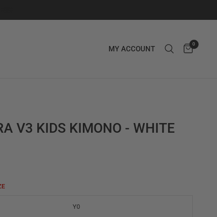
0
MY ACCOUNT
A V3 KIDS KIMONO - WHITE
ZE
Y0