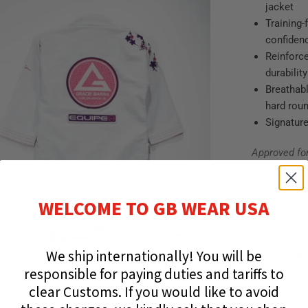
jacket
Training-
confiden
Reinforce
durability
Breathabl
hard rou
Signature
Approved fo
for IBJJF co
WELCOME TO GB WEAR USA
Materials
We ship internationally!
You will be
Care Guid
responsible for paying duties and tariffs to
clear Customs.
If you would like to avoid
Shipping a