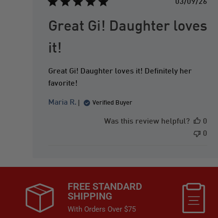
P
03/09/26
u
b
Great Gi! Daughter loves
l
i
it!
s
h
Great Gi! Daughter loves it! Definitely her
e
d
favorite!
d
Maria R.
a
Verified Buyer
t
Was this review helpful?
0
e
0
FREE STANDARD
SHIPPING
With Orders Over $75