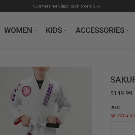
Summer Free Shipping on orders $75+
WOMEN
KIDS
ACCESSORIES
SAKUR
$149.99
SIZE:
SELECT A
SI