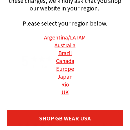
these charges, we kindly ask that you shop
our website in your region.
Please select your region below.
Argentina
/LATAM
Australia
Brazil
5
Canada
Europe
Based on 3 reviews
Japan
Rio
UK
SHOP GB WEAR USA
P
04/18/26