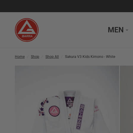
MEN
Home
/
Shop
/
Shop All
/
Sakura V3 Kids Kimono - White