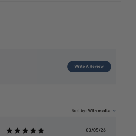
Write A Review
Sort by
:
With media
P
03/05/26