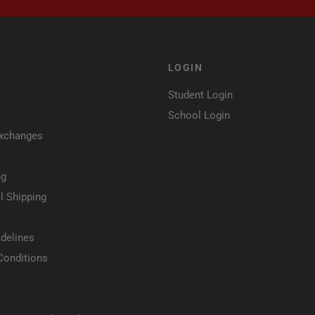
LOGIN
Student Login
School Login
Exchanges
ng
l Shipping
delines
Conditions