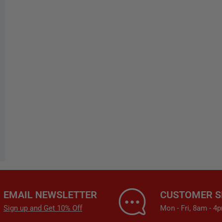
EMAIL NEWSLETTER
CUSTOMER S
Sign up and Get 10% Off
Mon - Fri, 8am - 