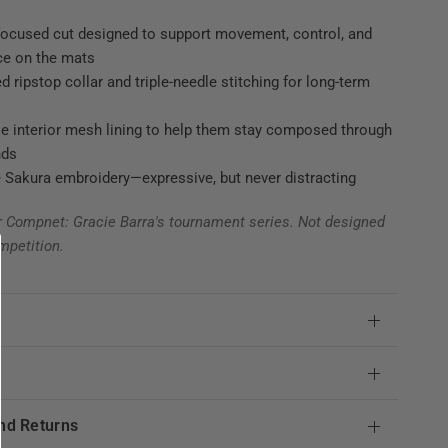
focused cut designed to support movement, control, and
ce on the mats
d ripstop collar and triple-needle stitching for long-term
e interior mesh lining to help them stay composed through
nds
 Sakura embroidery—expressive, but never distracting
r Compnet: Gracie Barra's tournament series. Not designed
mpetition.
e
nd Returns