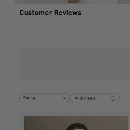
Customer Reviews
Rating
With media
All ratings