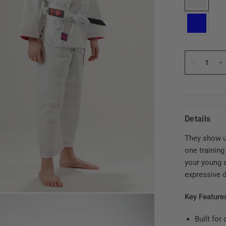
Details
They show u
one training
your young a
expressive d
Key Feature
Built for