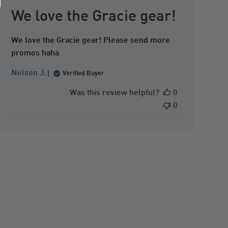
u
b
We love the Gracie gear!
l
i
We love the Gracie gear! Please send more
s
promos haha
h
e
Nelson J.
Verified Buyer
d
d
Was this review helpful?
0
a
0
t
e