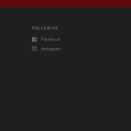
FOLLOW US
Facebook
Instagram