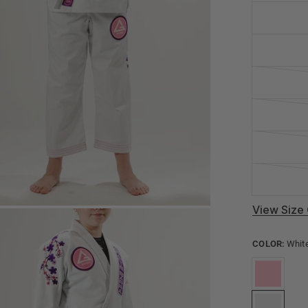
View Size 
COLOR:
Whit