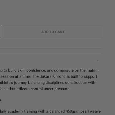
ADD TO CART
p to build skill, confidence, and composure on the mats—
 session at a time. The Sakura Kimono is built to support
thlete's journey, balancing disciplined construction with
etail that reflects control under pressure.
s
 daily academy training with a balanced 450gsm pearl weave