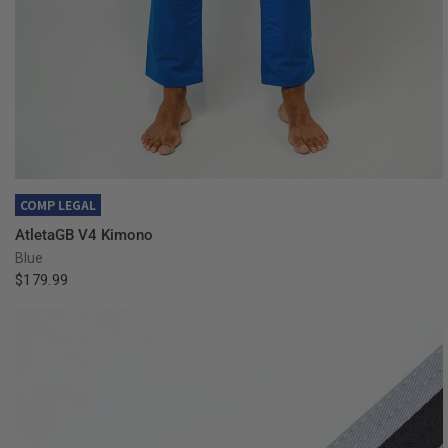
QUICK VIEW
COMP LEGAL
AtletaGB V4 Kimono
Blue
$179.99