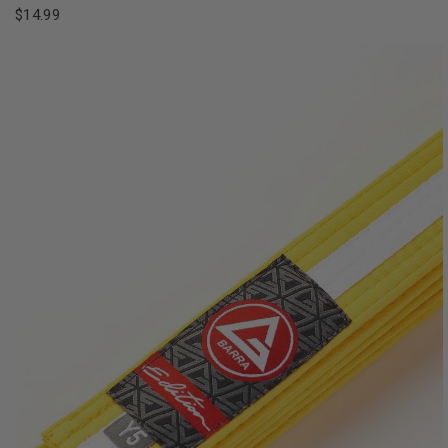
$14.99