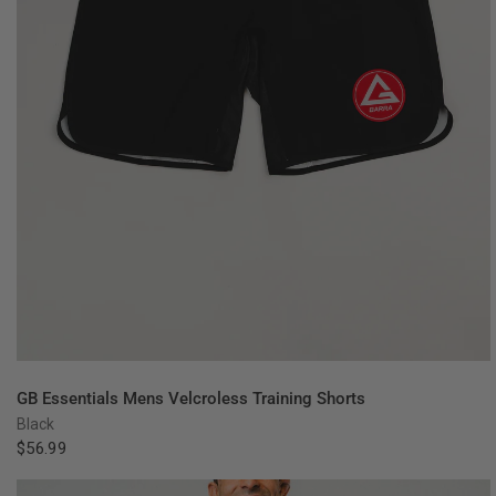
QUICK VIEW
GB Essentials Mens Velcroless Training Shorts
Black
$56.99