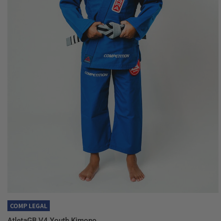
QUICK VIEW
COMP LEGAL
AtletaGB V4 Youth Kimono