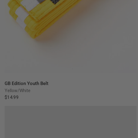
QUICK VIEW
GB Edition Youth Belt
Yellow/White
$14.99