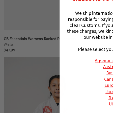
We ship internati
responsible for paying
clear Customs.
If you
these charges, we kin
our website in
QUICK VIEW
GB Essentials Womens Ranked Rashguard
White
Please select yo
$47.99
Argentin
Austr
Bra
Can
Eur
Jap
Ri
U