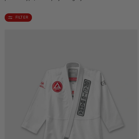
FILTER