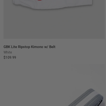
QUICK VIEW
GBK Lite Ripstop Kimono w/ Belt
White
$109.99