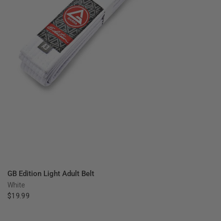
QUICK VIEW
GB Edition Light Adult Belt
White
$19.99