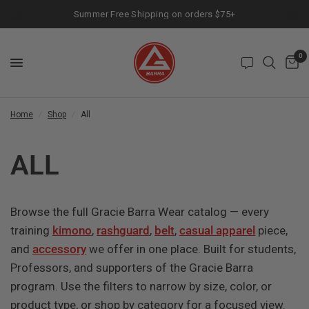
Summer Free Shipping on orders $75+
0
Home
/
Shop
/
All
ALL
Browse the full Gracie Barra Wear catalog — every
training
kimono
,
rashguard
,
belt
,
casual apparel
piece,
and
accessory
we offer in one place. Built for students,
Professors, and supporters of the Gracie Barra
program. Use the filters to narrow by size, color, or
product type, or shop by category for a focused view.