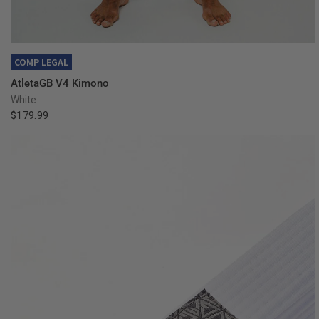
QUICK VIEW
COMP LEGAL
AtletaGB V4 Kimono
White
$179.99