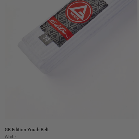
QUICK VIEW
GB Edition Youth Belt
White