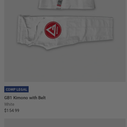
QUICK VIEW
COMP LEGAL
GB1 Kimono with Belt
White
$154.99