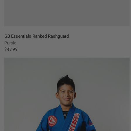
QUICK VIEW
GB Essentials Ranked Rashguard
Purple
$47.99