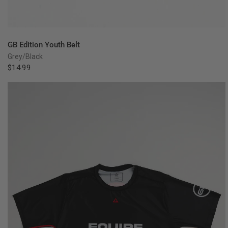
QUICK VIEW
GB Edition Youth Belt
Grey/Black
$14.99