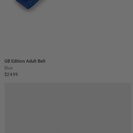
QUICK VIEW
GB Edition Adult Belt
Blue
$24.99