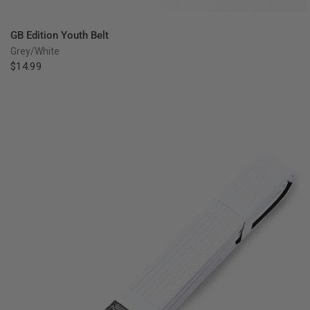
QUICK VIEW
GB Edition Youth Belt
Grey/White
$14.99