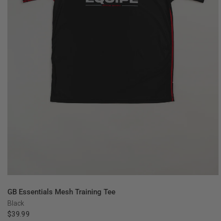
QUICK VIEW
GB Essentials Mesh Training Tee
Black
$39.99