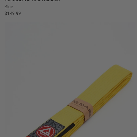
Blue
$149.99