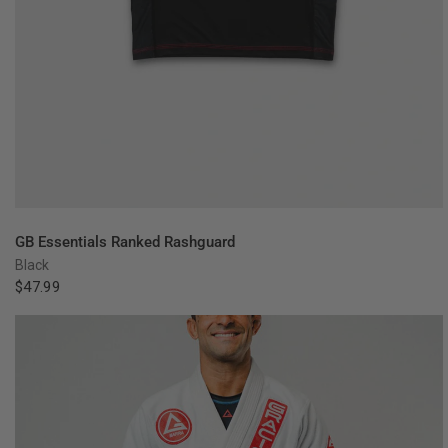
QUICK VIEW
GB Essentials Ranked Rashguard
Black
$47.99