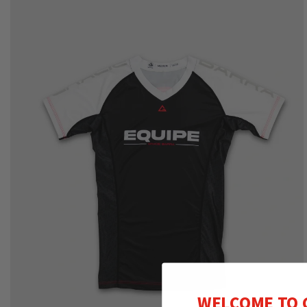
WELCOME TO 