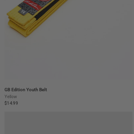
QUICK VIEW
GB Edition Youth Belt
Yellow
$14.99