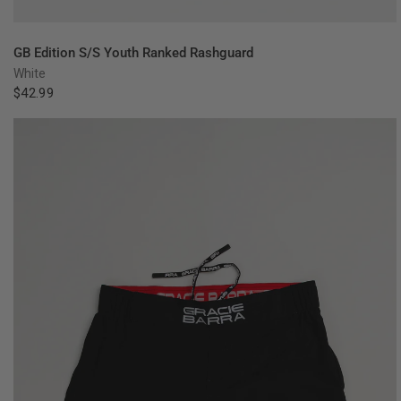
QUICK VIEW
GB Edition S/S Youth Ranked Rashguard
White
$42.99