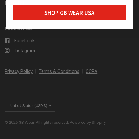
LOGIN
SHOP GB WEAR USA
FOLLOW US
Facebook
Instagram
Privacy Policy
|
Terms & Conditions
|
CCPA
Update
country/region
© 2026 GB Wear, All rights reserved.
Powered by Shopify