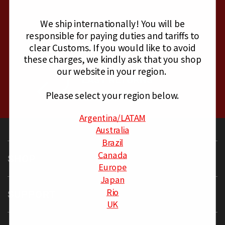
We ship internationally!
You will be
CUSTOMER SERVICE
responsible for paying duties and tariffs to
Mon - Fri, 8am - 4pm PST
clear Customs.
If you would like to avoid
these charges, we kindly ask that you shop
our website in your region.
EASY RETURNS
Please select your region below.
Returns within 30 days
Argentina
/LATAM
Australia
Brazil
Canada
SHOP
Europe
Japan
Rio
SUPPORT
UK