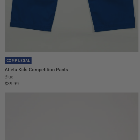
QUICK VIEW
COMP LEGAL
Atleta Kids Competition Pants
Blue
$39.99