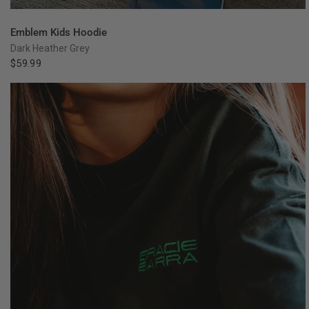
QUICK VIEW
Emblem Kids Hoodie
Dark Heather Grey
$59.99