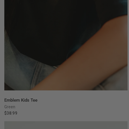
QUICK VIEW
Emblem Kids Tee
Green
$38.99