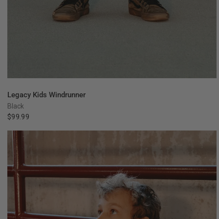
QUICK VIEW
Legacy Kids Windrunner
Black
$99.99