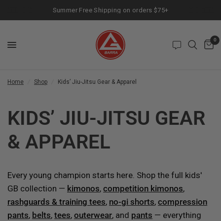
Summer Free Shipping on orders $75+
0
Home
/
Shop
/
Kids’ Jiu-Jitsu Gear & Apparel
KIDS’ JIU-JITSU GEAR
& APPAREL
Every young champion starts here. Shop the full kids'
GB collection —
kimonos
,
competition kimonos
,
rashguards & training tees
,
no-gi shorts
,
compression
pants
,
belts
,
tees
,
outerwear
, and
pants
— everything