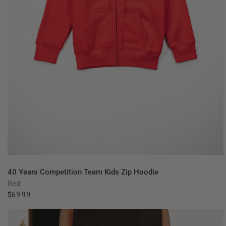
QUICK VIEW
40 Years Competition Team Kids Zip Hoodie
Red
$69.99