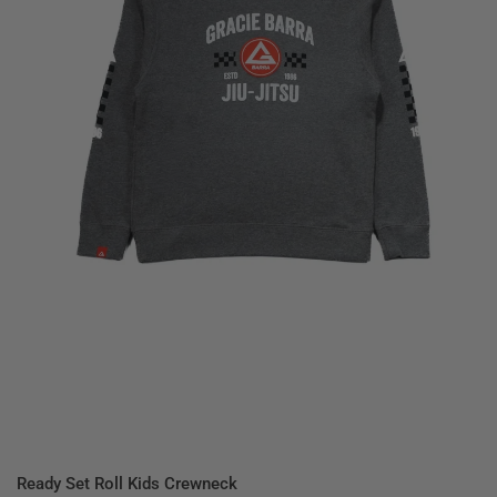
QUICK VIEW
Ready Set Roll Kids Crewneck