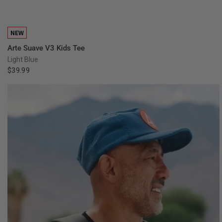
QUICK VIEW
NEW
Arte Suave V3 Kids Tee
Light Blue
$39.99