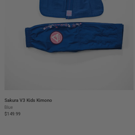
QUICK VIEW
Sakura V3 Kids Kimono
Blue
$149.99