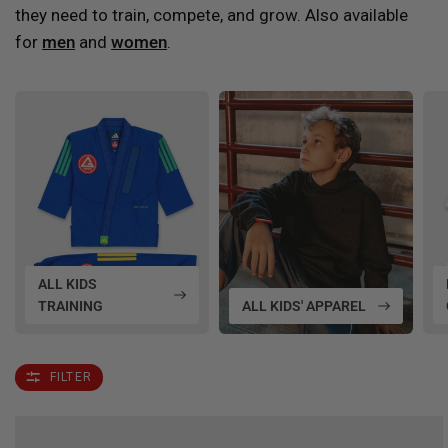
they need to train, compete, and grow. Also available
for
men
and
women
.
ALL KIDS
TRAINING
ALL KIDS' APPAREL
FILTER