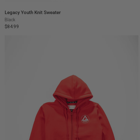
QUICK VIEW
Legacy Youth Knit Sweater
Black
$84.99