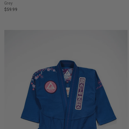
Grey
$59.99