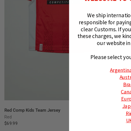
We ship internati
responsible for paying
clear Customs.
If you
these charges, we kin
our website in
Please select yo
Argentin
Austr
Bra
Can
Eur
Jap
QUICK VIEW
Red Comp Kids Team Jersey
Ri
Red
U
$69.99