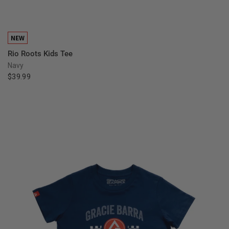
QUICK VIEW
NEW
Rio Roots Kids Tee
Navy
$39.99