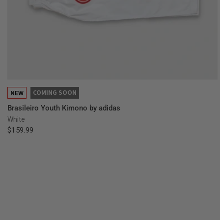
QUICK VIEW
COMING SOON
NEW
Brasileiro Youth Kimono by adidas
White
$159.99