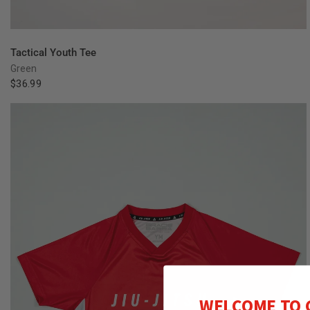
QUICK VIEW
Tactical Youth Tee
Green
$36.99
WELCOME TO 