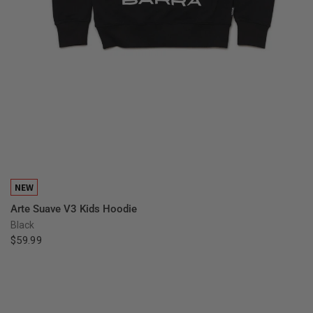
QUICK VIEW
NEW
Arte Suave V3 Kids Hoodie
Black
$59.99