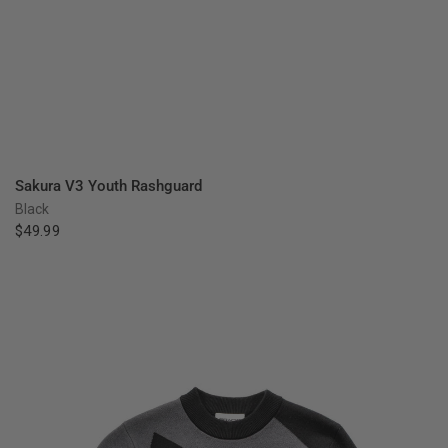
QUICK VIEW
Sakura V3 Youth Rashguard
Black
$49.99