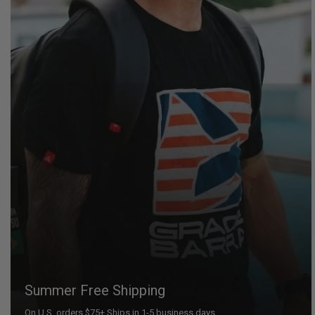
Summer Free Shipping
On U.S. orders $75+ Ships in 1-5 business days