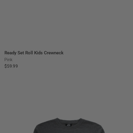
QUICK VIEW
Ready Set Roll Kids Crewneck
Pink
$59.99