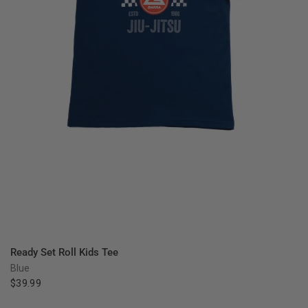
QUICK VIEW
Ready Set Roll Kids Tee
Blue
$39.99