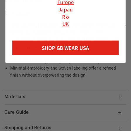
in how they show up.
Europe
Japan
Key Features
Rio
UK
Jacquard-knit front panel integrates pattern directly into the
fabric for visual depth and a clean, durable finish
Cotton knit construction provides a soft, breathable feel
SHOP GB WEAR USA
with a substantial hand suited for daily wear
Reinforced ribbing at the neckline, cuffs, and hem adds
structure while supporting long-term durability
Minimal embroidery and woven labeling offer a refined
finish without overpowering the design
Materials
Care Guide
Shipping and Returns