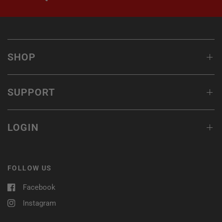
SHOP
SUPPORT
LOGIN
FOLLOW US
Facebook
Instagram