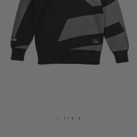
1
/
8