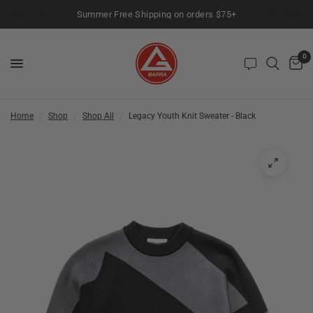
Summer Free Shipping on orders $75+
0
Home
/
Shop
/
Shop All
/
Legacy Youth Knit Sweater - Black