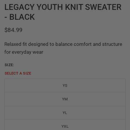
LEGACY YOUTH KNIT SWEATER
- BLACK
$84.99
Relaxed fit designed to balance comfort and structure
for everyday wear
SIZE:
SELECT A
SIZE
YS
YM
YL
YXL