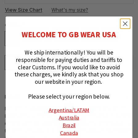
View Size Chart
What's my size?
COLOR:
Black
WELCOME TO GB WEAR USA
We ship internationally!
You will be
responsible for paying duties and tariffs to
ADD TO CART
clear Customs.
If you would like to avoid
these charges, we kindly ask that you shop
our website in your region.
Please select your region below.
Details
Designed for everyday wear with a refined, timeless feel, the
Argentina
/LATAM
Legacy Knit Sweater delivers comfort and structure in a piece
Australia
meant to last. Thoughtfully constructed and finished, it’s built
Brazil
for those who value quality, consistency, and a clean standard
Canada