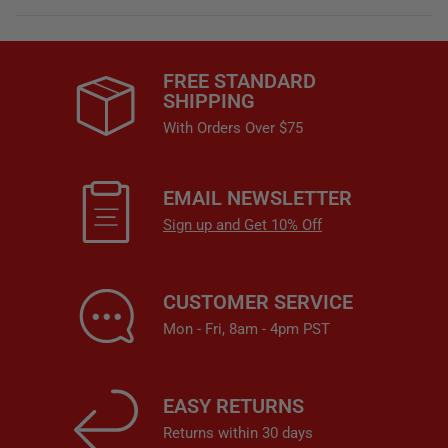
FREE STANDARD
SHIPPING
With Orders Over $75
EMAIL NEWSLETTER
Sign up and Get 10% Off
CUSTOMER SERVICE
Mon - Fri, 8am - 4pm PST
EASY RETURNS
Returns within 30 days