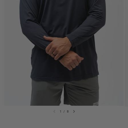
1
/
8