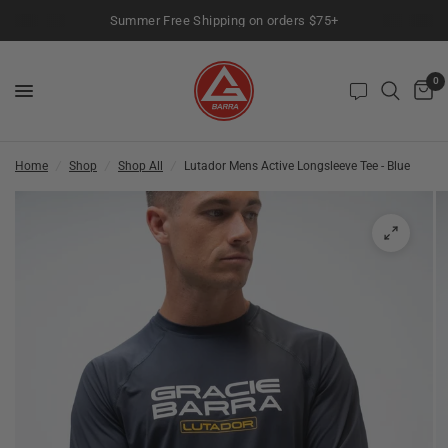
Summer Free Shipping on orders $75+
0
Home
/
Shop
/
Shop All
/
Lutador Mens Active Longsleeve Tee - Blue