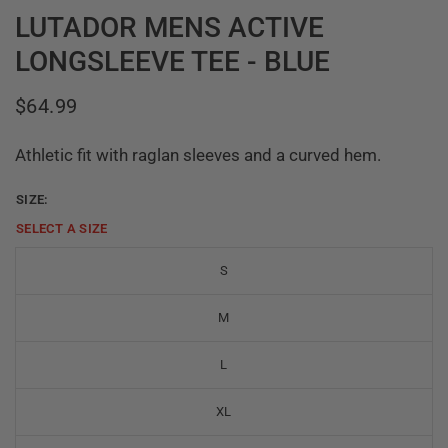
LUTADOR MENS ACTIVE
LONGSLEEVE TEE - BLUE
$64.99
Athletic fit with raglan sleeves and a curved hem.
SIZE:
SELECT A
SIZE
S
M
L
XL