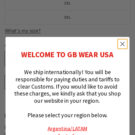
2XL
3XL
What's my size?
COLOR:
Blue
WELCOME TO GB WEAR USA
We ship internationally!
You will be
responsible for paying duties and tariffs to
ADD TO CART
clear Customs.
If you would like to avoid
these charges, we kindly ask that you shop
our website in your region.
Please select your region below.
Details
Argentina
/LATAM
Being a fighter isn’t limited to time on the mats. It shows up in
how you train, move, and prepare every day. The Lutador