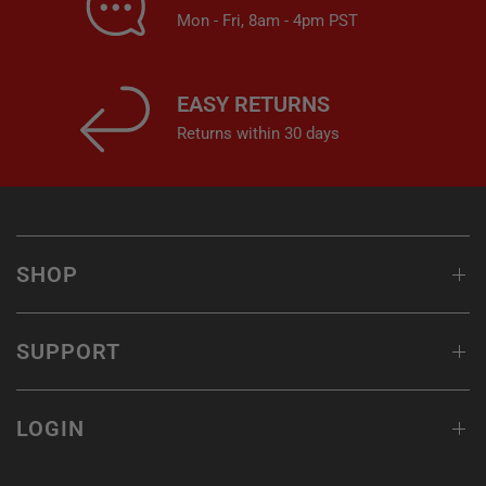
Mon - Fri, 8am - 4pm PST
EASY RETURNS
Returns within 30 days
SHOP
SUPPORT
LOGIN