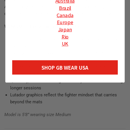
Australia
Active Longsleeve is built for that work—supporting
Brazil
conditioning, movement, and effort beyond Jiu-Jitsu training.
Canada
Europe
WORKOUT – Performance & Longevity
Japan
Rio
Lightweight, moisture-wicking fabric keeps you dry through
UK
conditioning and active training
Four-way stretch supports unrestricted movement during
workouts and mobility sessions
SHOP GB WEAR USA
Raglan sleeves and curved hem provide coverage and
comfort through full-body movement
Quick-dry, odor-controlling fabric stays comfortable during
longer sessions
Lutador graphics reflect the fighter mindset that carries
beyond the mats
Model is 5’8” wearing size Medium