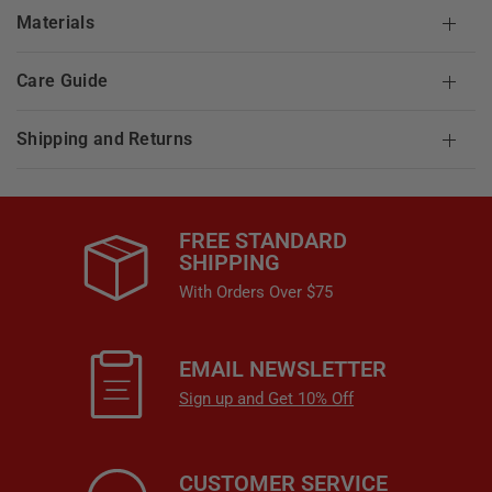
Materials
Care Guide
Shipping and Returns
FREE STANDARD
SHIPPING
With Orders Over $75
EMAIL NEWSLETTER
Sign up and Get 10% Off
CUSTOMER SERVICE