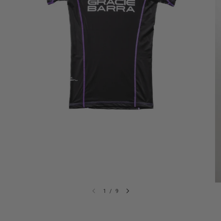
1
/
9