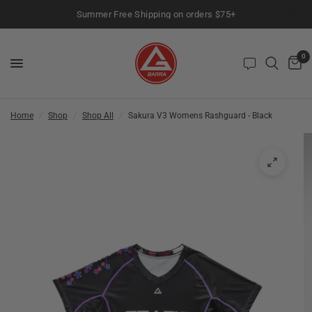
Summer Free Shipping on orders $75+
0
Home
/
Shop
/
Shop All
/
Sakura V3 Womens Rashguard - Black