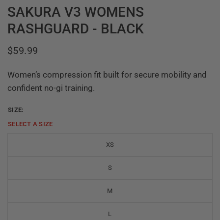
SAKURA V3 WOMENS
RASHGUARD - BLACK
$59.99
Women’s compression fit built for secure mobility and
confident no-gi training.
SIZE:
SELECT A
SIZE
XS
S
M
L