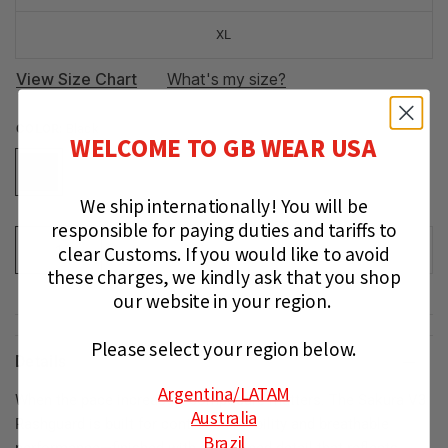
XL
View Size Chart
What's my size?
COLOR:
Black
WELCOME TO GB WEAR USA
We ship internationally!
You will be
responsible for paying duties and tariffs to
clear Customs.
If you would like to avoid
ADD TO CART
these charges, we kindly ask that you shop
our website in your region.
Please select your region below.
Details
Argentina
/LATAM
When the pace increases, composure matters. The Sakura V3
Australia
Rashguard is built for controlled mobility and breathable
Brazil