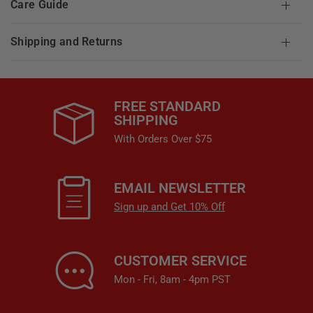
Care Guide
Shipping and Returns
FREE STANDARD
SHIPPING
With Orders Over $75
EMAIL NEWSLETTER
Sign up and Get 10% Off
CUSTOMER SERVICE
Mon - Fri, 8am - 4pm PST