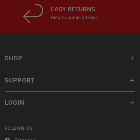
EASY RETURNS
Returns within 30 days
SHOP
SUPPORT
LOGIN
FOLLOW US