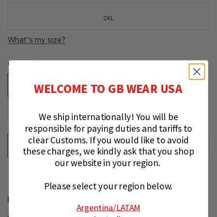
2XL
What's my size?
COLOR:
Black
WELCOME TO GB WEAR USA
We ship internationally!
You will be
responsible for paying duties and tariffs to
clear Customs.
If you would like to avoid
ADD TO CART
these charges, we kindly ask that you shop
our website in your region.
Please select your region below.
Details
Argentina
/LATAM