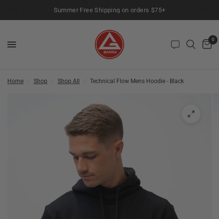
Summer Free Shipping on orders $75+
0
Home
/
Shop
/
Shop All
/
Technical Flow Mens Hoodie - Black