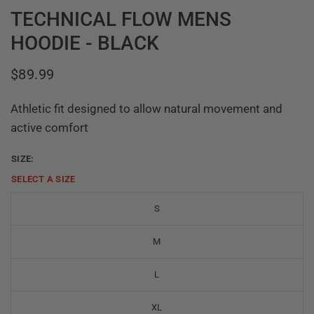
TECHNICAL FLOW MENS
HOODIE - BLACK
$89.99
Athletic fit designed to allow natural movement and
active comfort
SIZE:
SELECT A
SIZE
S
M
L
XL