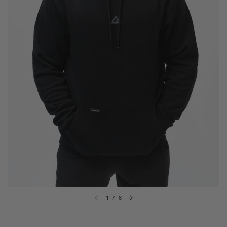
1
/
8