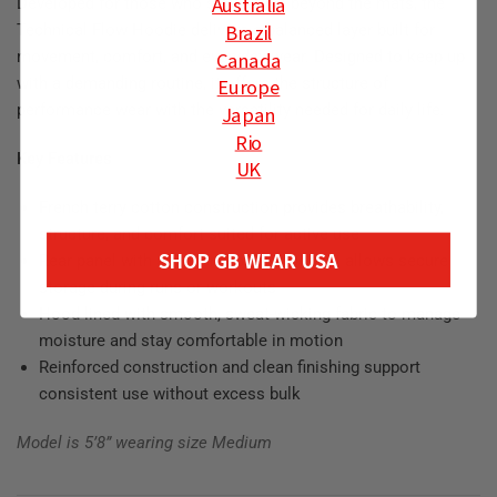
Australia
Developed for those who stay active beyond the mats, the
Brazil
Technical Flow Hoodie delivers a balanced layer built for
Canada
movement, comfort, and everyday wear. Designed to keep up
Europe
with a demanding routine, it offers the structure of
performance wear with the versatility needed for daily life.
Japan
Rio
Key Features
UK
French terry cotton construction provides breathability,
structure, and comfort suited for active use
SHOP GB WEAR USA
Rear panel with a hidden zippered pocket allows secure
storage during runs or workouts
Hood lined with smooth, sweat-wicking fabric to manage
moisture and stay comfortable in motion
Reinforced construction and clean finishing support
consistent use without excess bulk
Model is 5’8” wearing size Medium