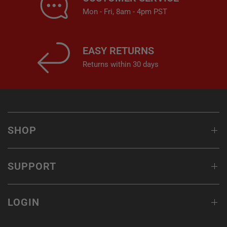
Mon - Fri, 8am - 4pm PST
EASY RETURNS
Returns within 30 days
SHOP
SUPPORT
LOGIN