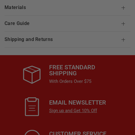
Materials
Care Guide
Shipping and Returns
FREE STANDARD
SHIPPING
With Orders Over $75
EMAIL NEWSLETTER
Sign up and Get 10% Off
CUSTOMER SERVICE