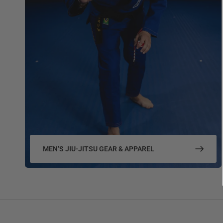
MEN’S JIU-JITSU GEAR & APPAREL