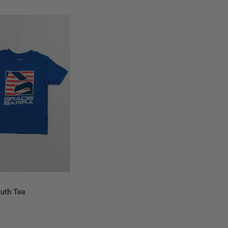
QUICK VIEW
outh Tee