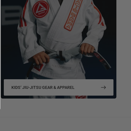
KIDS’ JIU-JITSU GEAR & APPAREL