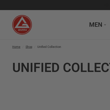
MEN
Home
/
Shop
/
Unified Collection
UNIFIED COLLE