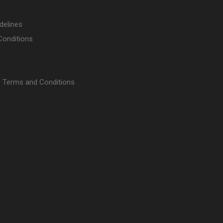
delines
Conditions
 Terms and Conditions