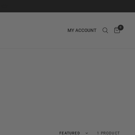
0
MY ACCOUNT
Translation missing: en.products.facets.
1 PRODUCT