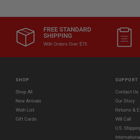
FREE STANDARD
SHIPPING
With Orders Over $75
SHOP
SUPPORT
Shop All
Contact Us
New Arrivals
Our Story
Wish List
Returns & 
Gift Cards
Will Call
U.S. Shippin
Internationa