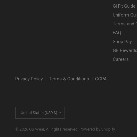
Gi Fit Guide
Uniform Gui
Terms and 
FAQ
Shop Pay
GB Rewards
Careers
Privacy Policy
|
Terms & Conditions
|
CCPA
Update
country/region
© 2026 GB Wear, All rights reserved.
Powered by Shopify