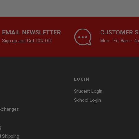
EMAIL NEWSLETTER
CUSTOMER S
Sign up and Get 10% Off
Mon - Fri, 8am - 
LOGIN
Student Login
School Login
Exchanges
g
l Shipping