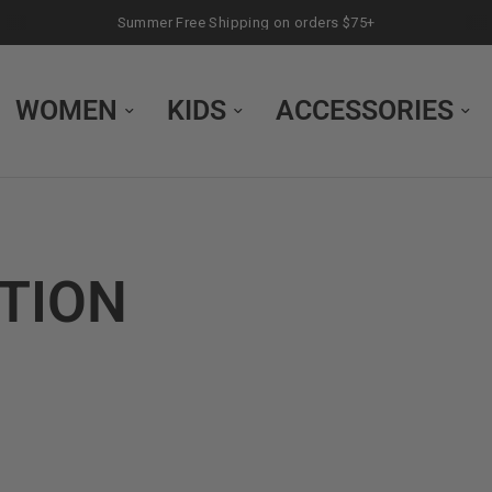
Summer Free Shipping on orders $75+
WOMEN
KIDS
ACCESSORIES
CTION