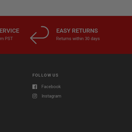
ERVICE
EASY RETURNS
4pm PST
Returns within 30 days
FOLLOW US
Facebook
Instagram