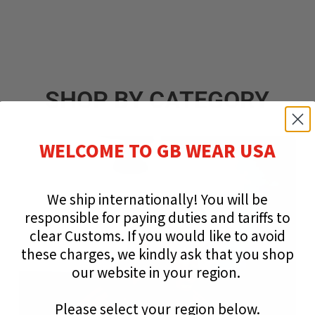
SHOP BY CATEGORY
WELCOME TO GB WEAR USA
We ship internationally!
You will be
responsible for paying duties and tariffs to
clear Customs.
If you would like to avoid
these charges, we kindly ask that you shop
our website in your region.
Please select your region below.