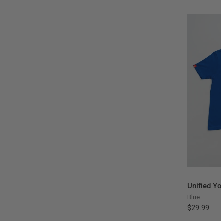
Unified Y
Blue
$29.99