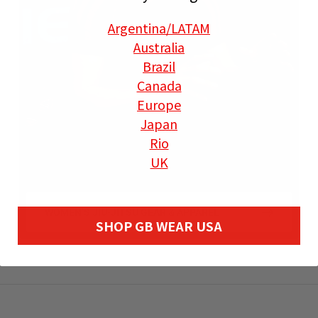
Argentina
/LATAM
Australia
Brazil
Canada
Europe
Japan
Rio
UK
WOMEN’S JIU-JITSU GEAR & APPAREL
SHOP GB WEAR USA