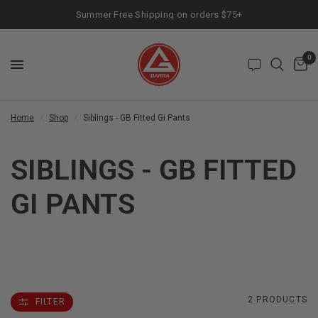
Summer Free Shipping on orders $75+
0
Home
/
Shop
/
Siblings - GB Fitted Gi Pants
SIBLINGS - GB FITTED
GI PANTS
2 PRODUCTS
FILTER