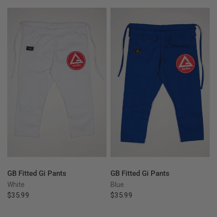
QUICK VIEW
QUICK VIEW
GB Fitted Gi Pants
GB Fitted Gi Pants
White
Blue
$35.99
$35.99