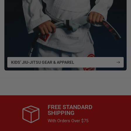
KIDS’ JIU-JITSU GEAR & APPAREL
FREE STANDARD
SHIPPING
With Orders Over $75