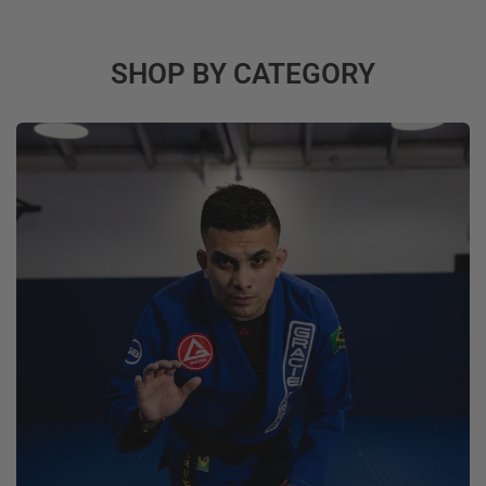
SHOP BY CATEGORY