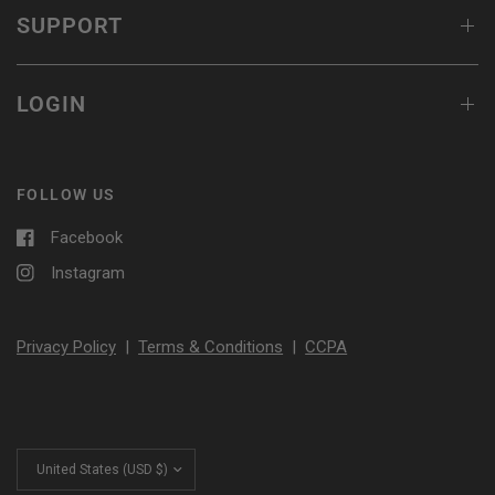
SUPPORT
LOGIN
FOLLOW US
Facebook
Instagram
Privacy Policy
|
Terms & Conditions
|
CCPA
Update
country/region