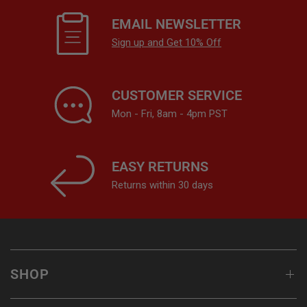
EMAIL NEWSLETTER
Sign up and Get 10% Off
CUSTOMER SERVICE
Mon - Fri, 8am - 4pm PST
EASY RETURNS
Returns within 30 days
SHOP