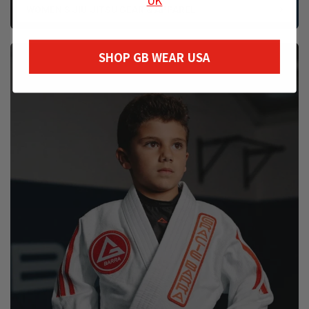
WOMEN’S JIU-JITSU GEAR & APPAREL
SHOP GB WEAR USA