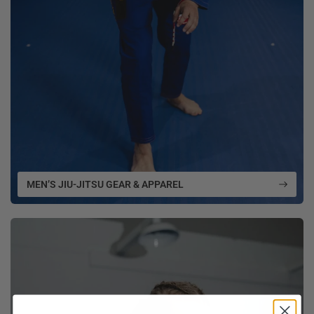
MEN’S JIU-JITSU GEAR & APPAREL