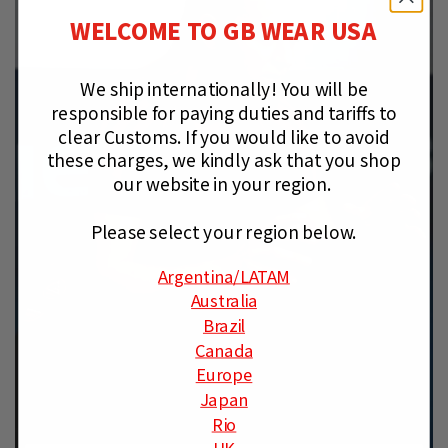
WELCOME TO GB WEAR USA
We ship internationally!
You will be
responsible for paying duties and tariffs to
clear Customs.
If you would like to avoid
these charges, we kindly ask that you shop
our website in your region.
Please select your region below.
Argentina
/LATAM
Australia
Brazil
Canada
Europe
Japan
Rio
UK