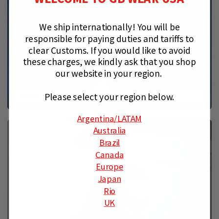
We ship internationally!
You will be
responsible for paying duties and tariffs to
clear Customs.
If you would like to avoid
these charges, we kindly ask that you shop
our website in your region.
Please select your region below.
MEN’S JIU-JITSU GEAR & APPAREL
Argentina
/LATAM
Australia
Brazil
Canada
Europe
Japan
Rio
UK