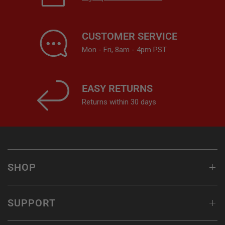
CUSTOMER SERVICE
Mon - Fri, 8am - 4pm PST
EASY RETURNS
Returns within 30 days
SHOP
SUPPORT