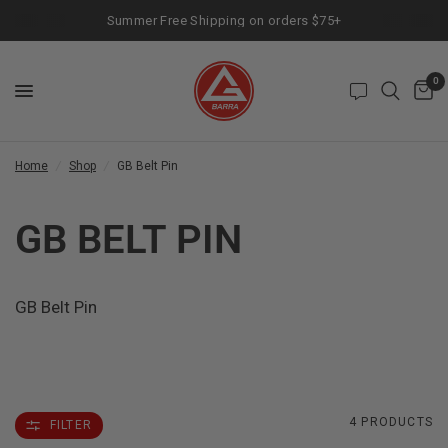
Summer Free Shipping on orders $75+
0
Home
/
Shop
/
GB Belt Pin
GB BELT PIN
GB Belt Pin
4 PRODUCTS
FILTER