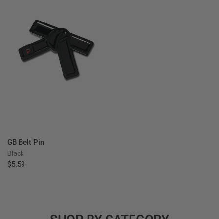
QUICK VIEW
GB Belt Pin
Black
$5.59