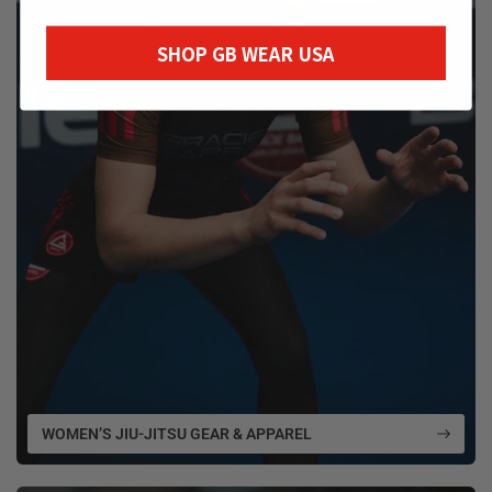
SHOP GB WEAR USA
WOMEN’S JIU-JITSU GEAR & APPAREL