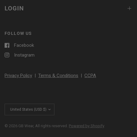
LOGIN
FOLLOW US
Facebook
Instagram
Privacy Policy
|
Terms & Conditions
|
CCPA
Update
country/region
© 2026 GB Wear, All rights reserved.
Powered by Shopify