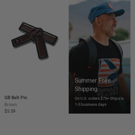
Summer Free
Shipping
QUICK VIEW
GB Belt Pin
On U.S. orders $75+ Ships in
Brown
1-5 business days
$5.59