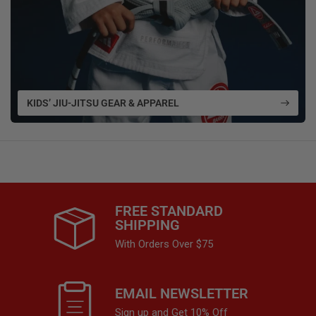
KIDS’ JIU-JITSU GEAR & APPAREL
FREE STANDARD
SHIPPING
With Orders Over $75
EMAIL NEWSLETTER
Sign up and Get 10% Off