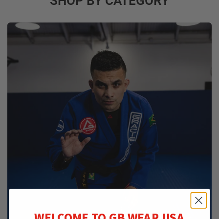
SHOP BY CATEGORY
WELCOME TO GB WEAR USA