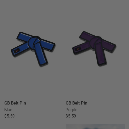
QUICK VIEW
QUICK VIEW
GB Belt Pin
GB Belt Pin
Blue
Purple
$5.59
$5.59