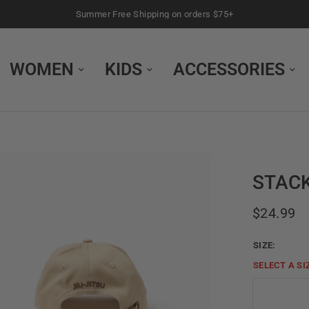
Summer Free Shipping on orders $75+
WOMEN
KIDS
ACCESSORIES
STACK
$24.99
SIZE:
SELECT A
SI