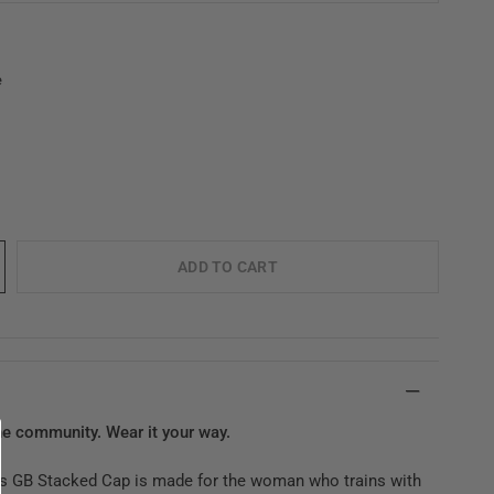
e
ADD TO CART
he community. Wear it your way.
 GB Stacked Cap is made for the woman who trains with