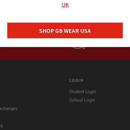
UK
Shipping a
SHOP GB WEAR USA
EMAIL NEWSLETTER
CUSTOMER S
Sign up and Get 10% Off
Mon - Fri, 8am - 
LOGIN
Student Login
School Login
Exchanges
ng