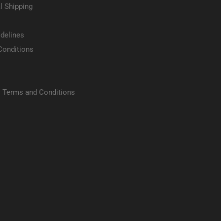
l Shipping
delines
Conditions
 Terms and Conditions