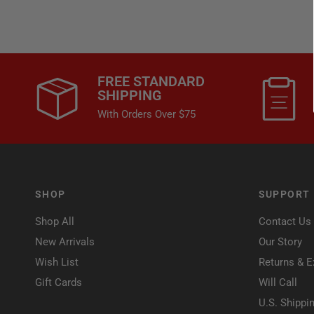
FREE STANDARD
SHIPPING
With Orders Over $75
SHOP
SUPPORT
Shop All
Contact Us
New Arrivals
Our Story
Wish List
Returns & 
Gift Cards
Will Call
U.S. Shippi