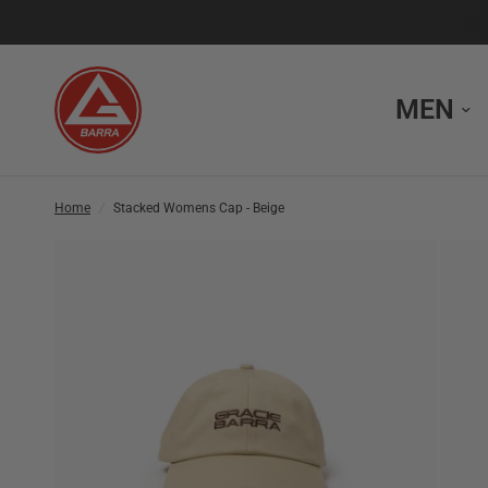
MEN
Home
/
Stacked Womens Cap - Beige