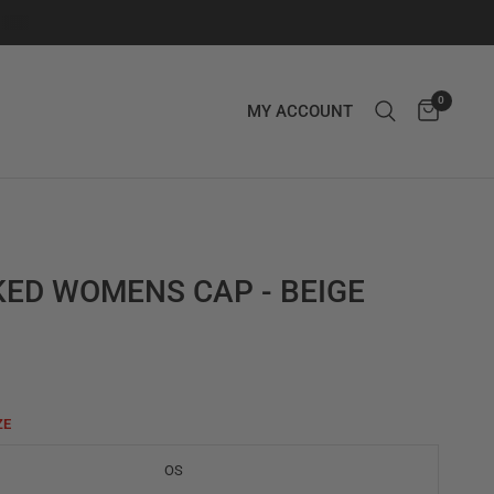
0
MY ACCOUNT
ED WOMENS CAP - BEIGE
ZE
OS