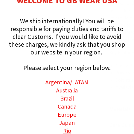
WELCOME TO GB WEAR USA
purpose and
and understa
embroidered
We ship internationally!
You will be
belongs to. 
responsible for paying duties and tariffs to
for a tailor
clear Customs.
If you would like to avoid
everyday life
these charges, we kindly ask that you shop
our website in your region.
Key Feature
Gracie B
Please select your region below.
Brass sli
Soft-stru
Argentina
/LATAM
Available
Australia
Brazil
Canada
Materials
Europe
Japan
Care Guid
Rio