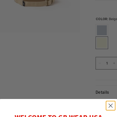
COLOR:
Beig
Details
Represent t
The Women's