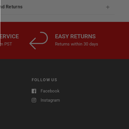
nd Returns
ERVICE
EASY RETURNS
4pm PST
Returns within 30 days
FOLLOW US
Facebook
Instagram