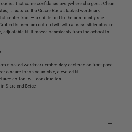
 carries that same confidence everywhere she goes. Clean
ted, it features the Gracie Barra stacked wordmark
 at center front — a subtle nod to the community she
Crafted in premium cotton twill with a brass slider closure
ed, adjustable fit, it moves seamlessly from the school to
.
s
arra stacked wordmark embroidery centered on front panel
der closure for an adjustable, elevated fit
ctured cotton twill construction
 in Slate and Beige
e