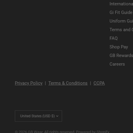
Internationa
Gi Fit Guide
Uniform Gui
Terms and 
FAQ
Shop Pay
GB Rewards
Careers
Privacy Policy
|
Terms & Conditions
|
CCPA
Update
country/region
© 2026 GB Wear, All rights reserved.
Powered by Shopify