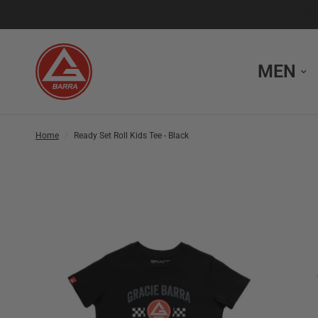
MEN
Home
/
Ready Set Roll Kids Tee - Black