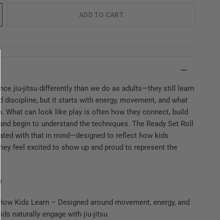
ADD TO CART
nce jiu-jitsu differently than we do as adults—they still learn
d discipline, but it starts with energy, movement, and what
. What can look like play is often how they connect, build
and begin to understand the techniques. The Ready Set Roll
ated with that in mind—designed to reflect how kids
hey feel excited to show up and proud to represent the
s
r How Kids Learn – Designed around movement, energy, and
ids naturally engage with jiu-jitsu