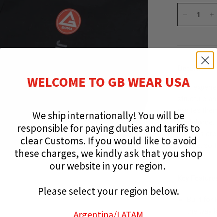
Details
WELCOME TO GB WEAR USA
Kids experie
structure an
excites them
We ship internationally!
You will be
confidence, 
responsible for paying duties and tariffs to
Tee was cre
clear Customs.
If you would like to avoid
engage, so t
these charges, we kindly ask that you shop
team.
our website in your region.
Key Feature
Please select your region below.
Built fo
the way k
Argentina
/LATAM