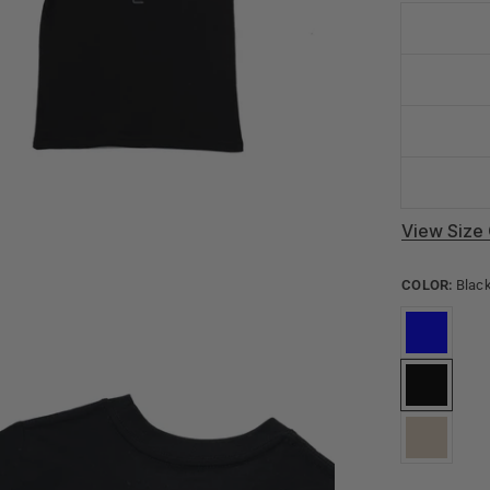
View Size 
COLOR:
Blac