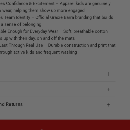
es Confidence & Excitement – Apparel kids are genuinely
to wear, helping them show up more engaged
s Team Identity – Official Gracie Barra branding that builds
 a sense of belonging
ble Enough for Everyday Wear – Soft, breathable cotton
s up with their day, on and off the mats
ast Through Real Use – Durable construction and print that
hrough active kids and frequent washing
e
nd Returns