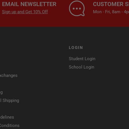
EMAIL NEWSLETTER
CUSTOMER S
Sign up and Get 10% Off
Mon - Fri, 8am - 
LOGIN
Student Login
School Login
Exchanges
ng
l Shipping
delines
Conditions