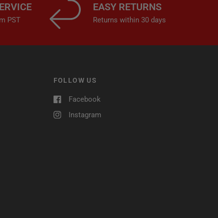
ERVICE
EASY RETURNS
4pm PST
Returns within 30 days
FOLLOW US
Facebook
Instagram