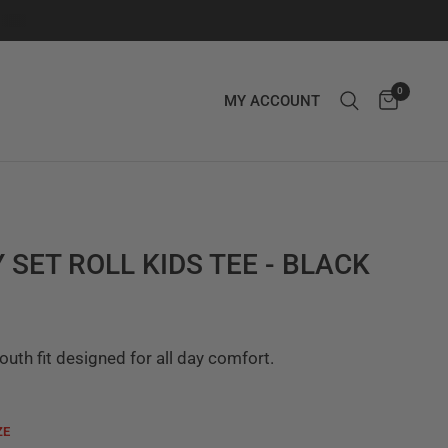
0
MY ACCOUNT
 SET ROLL KIDS TEE - BLACK
uth fit designed for all day comfort.
ZE