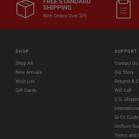
FREE STANDARD
SHIPPING
With Orders Over $75
SHOP
SUPPORT
Shop All
Contact Us
New Arrivals
Our Story
Wish List
Returns & 
Gift Cards
Will Call
U.S. Shippi
Internationa
Gi Fit Guide
Uniform Gui
Terms and 