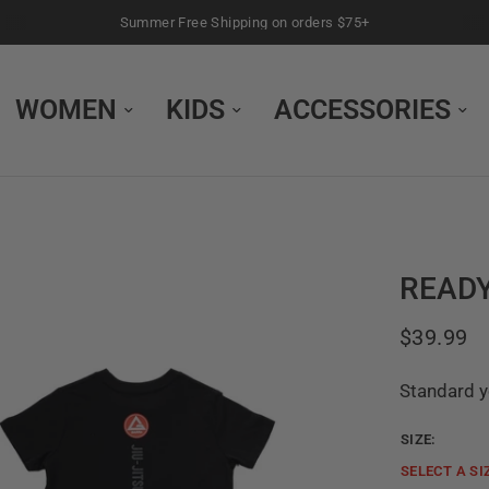
Summer Free Shipping on orders $75+
WOMEN
KIDS
ACCESSORIES
READY
$39.99
Standard yo
SIZE:
SELECT A
SI