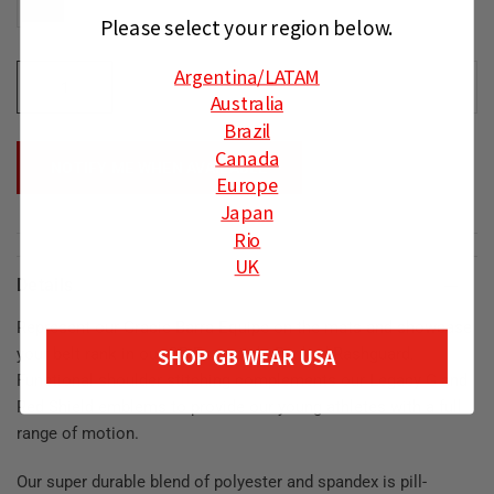
Please select your region below.
Argentina
/LATAM
ADD TO CART
Australia
Brazil
Canada
NOTIFY ME WHEN AVAILABLE
Europe
Japan
Rio
UK
Details
Represent our Gracie Barra Equipe on the mats and showcase
SHOP GB WEAR USA
your belt rank in our GB Essentials Ranked Rashguard.
Functional shoulder stitching complements our Legacy G and
Red Shield emblems to provide our young athletes with a full
range of motion.
Our super durable blend of polyester and spandex ⁠⁠is pill-