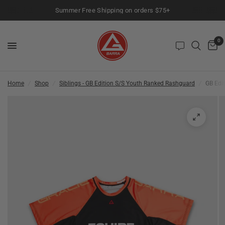
Summer Free Shipping on orders $75+
0
Home
/
Shop
/
Siblings - GB Edition S/S Youth Ranked Rashguard
/
GB Edi