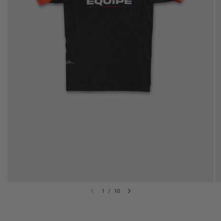
1
/
10