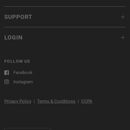
SUPPORT
LOGIN
FOLLOW US
Facebook
Instagram
Privacy Policy
|
Terms & Conditions
|
CCPA