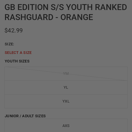
GB EDITION S/S YOUTH RANKED
RASHGUARD - ORANGE
$42.99
SIZE:
SELECT A
SIZE
YOUTH SIZES
YM
YL
YXL
JUNIOR / ADULT SIZES
AXS