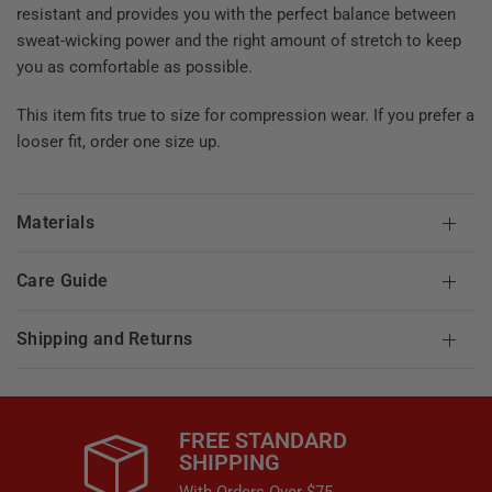
resistant and provides you with the perfect balance between
sweat-wicking power and the right amount of stretch to keep
you as comfortable as possible.
This item fits true to size for compression wear. If you prefer a
looser fit, order one size up.
Materials
Care Guide
Shipping and Returns
FREE STANDARD
SHIPPING