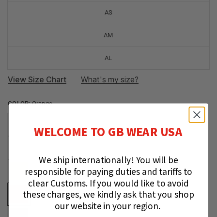
AS
AM
AL
View Size Chart
What's my size?
COLOR:
Orange
WELCOME TO GB WEAR USA
We ship internationally!
You will be
responsible for paying duties and tariffs to
clear Customs.
If you would like to avoid
these charges, we kindly ask that you shop
our website in your region.