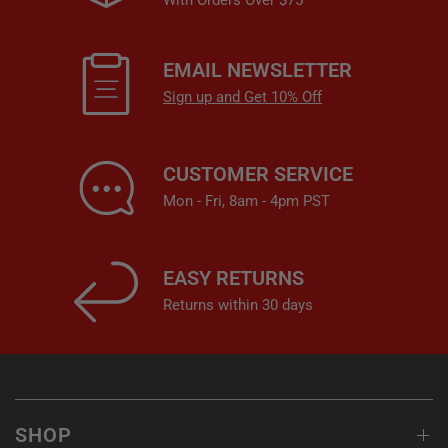
With Orders Over $75
EMAIL NEWSLETTER
Sign up and Get 10% Off
CUSTOMER SERVICE
Mon - Fri, 8am - 4pm PST
EASY RETURNS
Returns within 30 days
SHOP