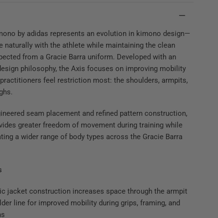
mono by adidas represents an evolution in kimono design—
e naturally with the athlete while maintaining the clean
pected from a Gracie Barra uniform. Developed with an
esign philosophy, the Axis focuses on improving mobility
 practitioners feel restriction most: the shoulders, armpits,
ighs.
ineered seam placement and refined pattern construction,
vides greater freedom of movement during training while
ng a wider range of body types across the Gracie Barra
s
c jacket construction increases space through the armpit
der line for improved mobility during grips, framing, and
ns