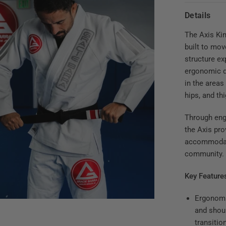
Details
The Axis Ki
built to mov
structure ex
ergonomic d
in the areas
hips, and th
Through eng
the Axis pro
accommodati
community.
Key Feature
Ergonomi
and shoul
transitio