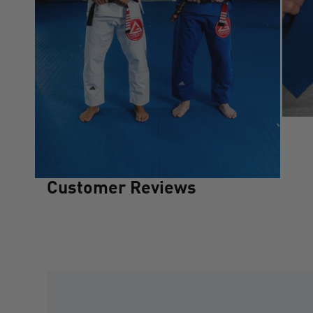
Customer Reviews