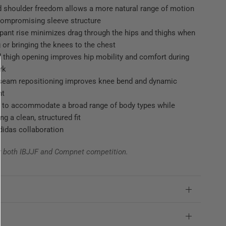
 shoulder freedom allows a more natural range of motion
compromising sleeve structure
pant rise minimizes drag through the hips and thighs when
 or bringing the knees to the chest
 thigh opening improves hip mobility and comfort during
rk
 seam repositioning improves knee bend and dynamic
nt
 to accommodate a broad range of body types while
ng a clean, structured fit
adidas collaboration
r both IBJJF and Compnet competition.
e