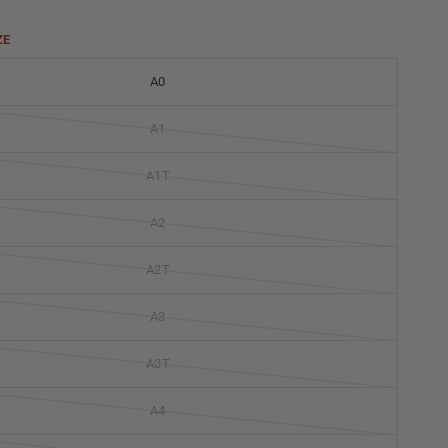
ZE
A0
A1
A1T
A2
A2T
A3
A3T
A4