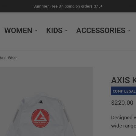
Summer Free Shipping on orders $75+
WOMEN
KIDS
ACCESSORIES
as - White
AXIS 
COMP LEGAL
$220.00
Designed w
wide range