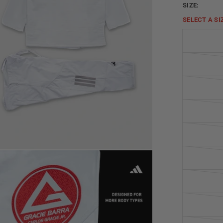
SIZE:
SELECT A
SI