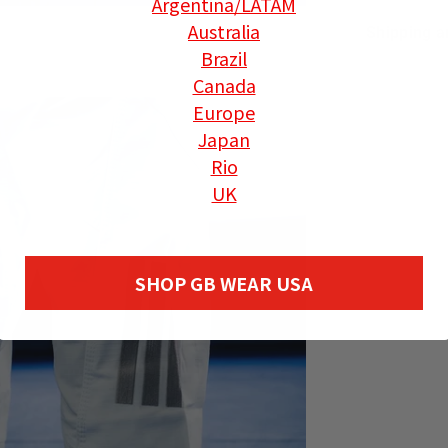
Argentina
/LATAM
Australia
Shipping a
Brazil
Canada
Europe
Japan
Rio
UK
SHOP GB WEAR USA