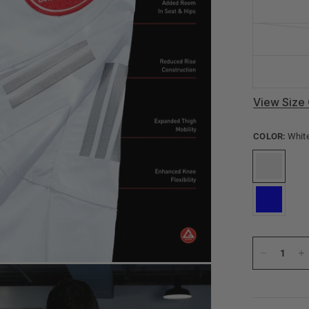
View Size 
COLOR:
Whit