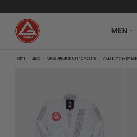
MEN
Home
/
Shop
/
Men’s Jiu-Jitsu Gear & Apparel
/
AXIS Kimono by adid