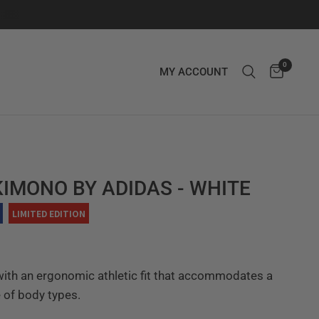
0
MY ACCOUNT
KIMONO BY ADIDAS - WHITE
LIMITED EDITION
ith an ergonomic athletic fit that accommodates a
 of body types.