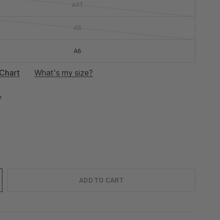
A4T
A5
A6
Chart
What's my size?
e
ADD TO CART