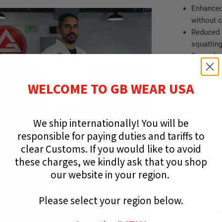
Enhanced
without 
Reduced 
squatting
Expanded
guard wo
Rear leg
WELCOME TO GB WEAR USA
moveme
Designed
maintaini
We ship internationally!
You will be
Official 
responsible for paying duties and tariffs to
clear Customs.
If you would like to avoid
Approved fo
these charges, we kindly ask that you shop
our website in your region.
Materials
Please select your region below.
Care Guid