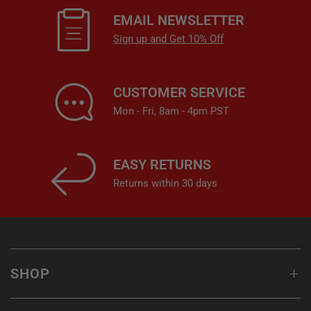
EMAIL NEWSLETTER
Sign up and Get 10% Off
CUSTOMER SERVICE
Mon - Fri, 8am - 4pm PST
EASY RETURNS
Returns within 30 days
SHOP