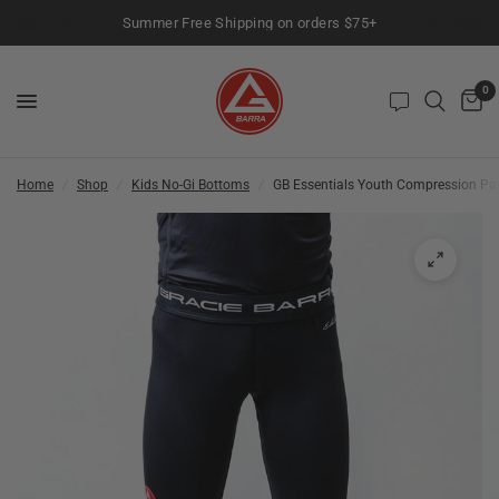
Summer Free Shipping on orders $75+
0
Home
/
Shop
/
Kids No-Gi Bottoms
/
GB Essentials Youth Compression Pan