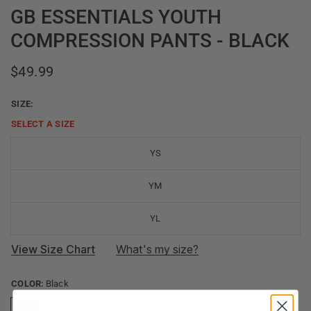
GB ESSENTIALS YOUTH
COMPRESSION PANTS - BLACK
$49.99
SIZE:
SELECT A
SIZE
YS
YM
YL
View Size Chart
What's my size?
COLOR:
Black