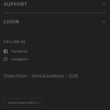
SUPPORT
LOGIN
FOLLOW US
Facebook
Instagram
Privacy Policy
|
Terms & Conditions
|
CCPA
Update
country/region