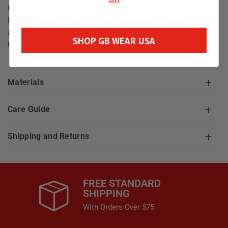
Our Compression Pants are best worn underneath our Gi
Pants or Training Shorts, not as standalone compression gear
as they may appear translucent when stretched. This item fits
SHOP GB WEAR USA
true to size. If you prefer a looser fit, order one size up.
Materials
Care Guide
Shipping and Returns
FREE STANDARD
SHIPPING
With Orders Over $75