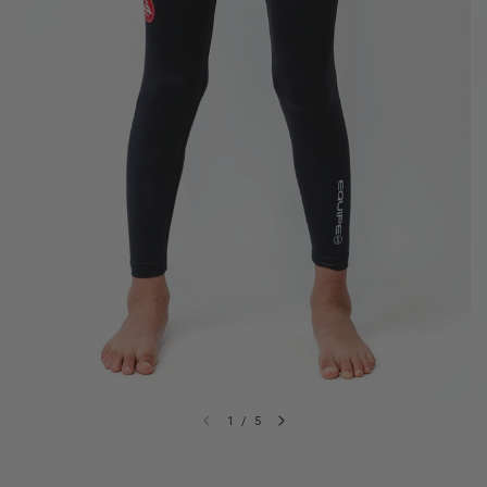
1
/
5