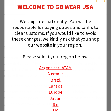
WELCOME TO GB WEAR USA
We ship internationally!
You will be
ADD TO CART
responsible for paying duties and tariffs to
clear Customs.
If you would like to avoid
these charges, we kindly ask that you shop
our website in your region.
Details
Please select your region below.
Represent our Gracie Barra Equipe on the mats with our GB
Essentials Youth Mens Compression Pants. Designed to keep
Argentina
/LATAM
your Little Champion's legs warm throughout training to
Australia
ensure their mobility is always at its best!
Brazil
Canada
Our super durable blend of polyester and spandex ⁠⁠is pill-
Europe
resistant and provides you with the perfect balance between
Japan
sweat-wicking power and the right amount of stretch to keep
Rio
you as comfortable as possible.
UK